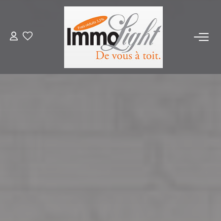
FOR BUY
FOR RENT
ESTIMATE
PRODUCT SELLED
OUR AGENCY
Who Are We
Our Team