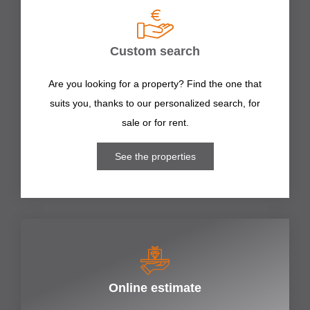
Custom search
Are you looking for a property? Find the one that
suits you, thanks to our personalized search, for
sale or for rent.
See the properties
Online estimate