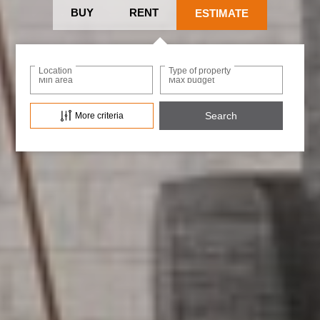
BUY
RENT
ESTIMATE
Location
Type of property
Min area
Max budget
More criteria