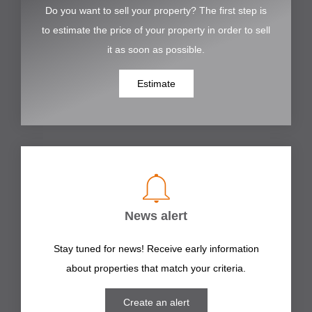
Do you want to sell your property? The first step is
to estimate the price of your property in order to sell
it as soon as possible.
Estimate
News alert
Stay tuned for news! Receive early information
about properties that match your criteria.
Create an alert