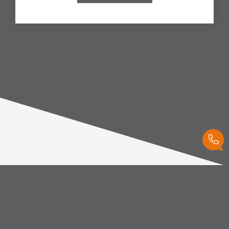
Our favorites