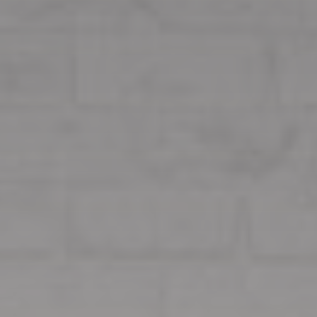
Our Services
Customers Opinion
CONTACT US
FR