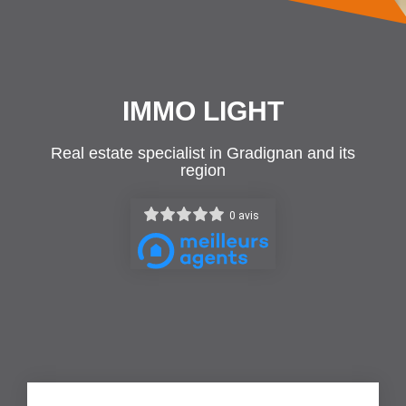
IMMO LIGHT
Real estate specialist in Gradignan and its
region
0 avis