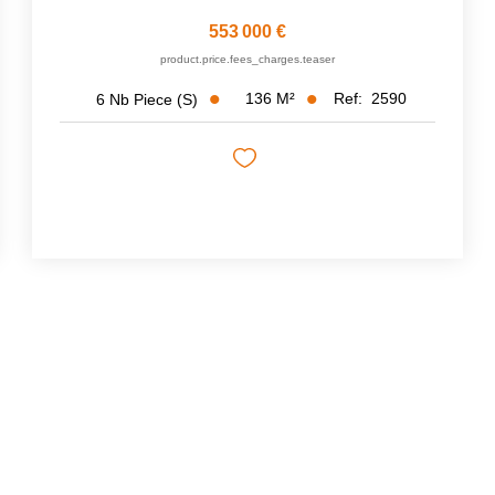
553 000 €
product.price.fees_charges.teaser
136
M²
Ref:
2590
6
Nb Piece (s)