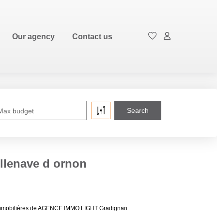
FR
Our agency
Contact us
Max budget
illenave d ornon
ces immobilières de AGENCE IMMO LIGHT Gradignan.