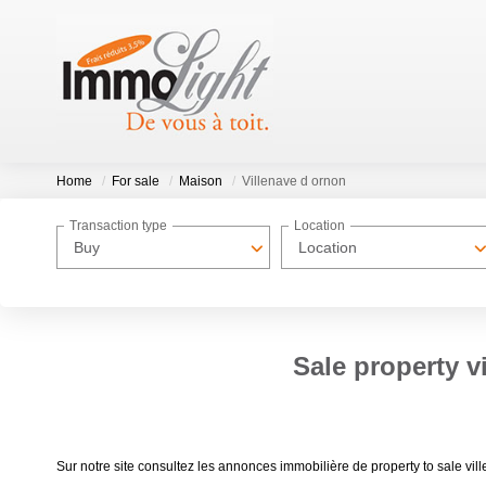
Home
For sale
Maison
Villenave d ornon
Transaction type
Location
Buy
Location
Sale property v
Sur notre site consultez les annonces immobilière de property to sale 