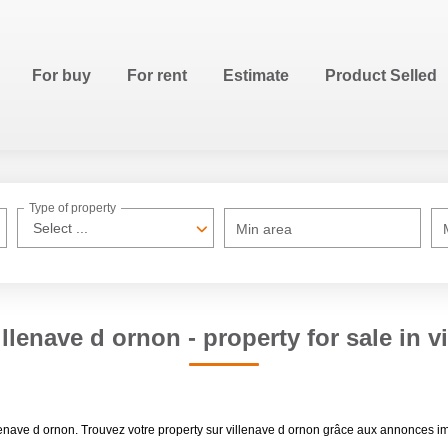
For buy
For rent
Estimate
Product Selled
Type of property
Select ...
Min area
illenave d ornon - property for sale in v
villenave d ornon. Trouvez votre property sur villenave d ornon grâce aux annon