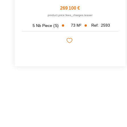
269 100 €
product.price.fees_charges.teaser
73
M²
Ref:
2593
5
Nb Piece (s)