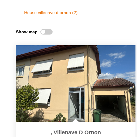
House villenave d ornon (2)
Show map
,
Villenave D Ornon