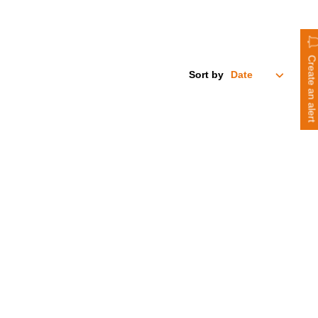
Create an alert
Sort by