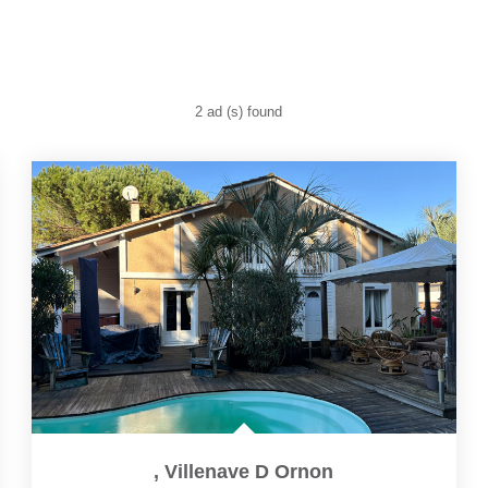
2 ad (s) found
,
Villenave D Ornon