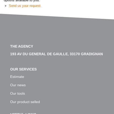
options available to you:
Our Team
Send us your request.
Our Services
Customers Opinion
CONTACT US
THE AGENCY
193 AV DU GENERAL DE GAULLE, 33170 GRADIGNAN
FR
OUR SERVICES
Estimate
Our news
Our tools
Our product selled