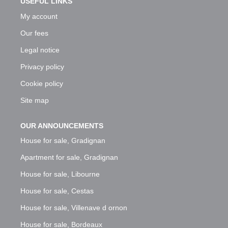
USEFUL LINKS
My account
Our fees
Legal notice
Privacy policy
Cookie policy
Site map
OUR ANNOUNCEMENTS
House for sale, Gradignan
Apartment for sale, Gradignan
House for sale, Libourne
House for sale, Cestas
House for sale, Villenave d ornon
House for sale, Bordeaux