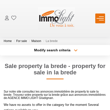
FOR BUY
Home
For sale
Maison
La brede
FOR RENT
Modify search criteria
Transaction type
Location
Buy
Location
ESTIMATE
Sale property la brede - property for
Type of property
Select ...
Min area
sale in la brede
PRODUCT SELLED
More criteria
Max budget
OUR AGENCY
Sur notre site consultez les annonces immobilière de property to sale la
brede. Trouvez votre property sur la brede grâce aux annonces immobilières
Create an alert
de AGENCE IMMO LIGHT Gradignan.
Who Are We
We have no assets to offer in the category for the moment Several