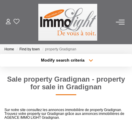
FOR BUY
Home
Find by town
property Gradignan
FOR RENT
Modify search criteria
Location
Transaction type
Min area
ESTIMATE
Sale property Gradignan - property
Type of property
for sale in Gradignan
More criteria
Max budget
PRODUCT SELLED
Create an alert
OUR AGENCY
Sur notre site consultez les annonces immobilière de property Gradignan.
Trouvez votre property sur Gradignan grâce aux annonces immobilières de
AGENCE IMMO LIGHT Gradignan.
Who Are We
Our Team