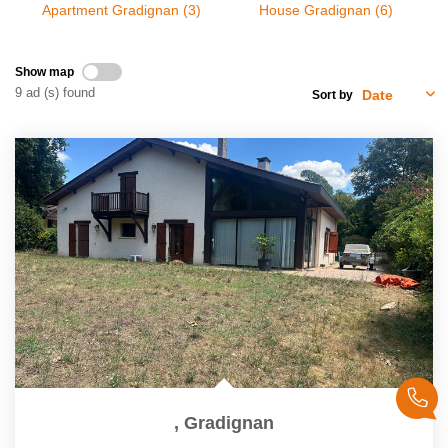
Apartment Gradignan (3)
House Gradignan (6)
Our Services
Customers Opinion
Show map
9 ad (s) found
Sort by
CONTACT US
FR
,
Gradignan